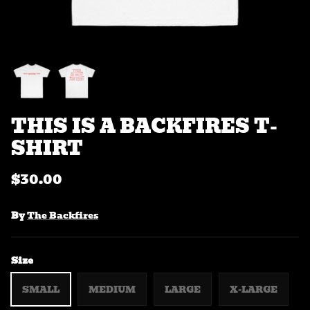
THIS IS A BACKFIRES T-
SHIRT
$30.00
By
The Backfires
Size
SMALL
MEDIUM
LARGE
X-LARGE