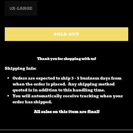
2X-LARGE
SOLD OUT
Thank you for shopping with us!
Shipping Info:
Orders are expected to ship 3 - 5 business days from
when the order is placed. Any shipping method
quoted is in addition to this handling time.
You will automatically receive tracking when your
order has shipped.
All sales on this item are final!