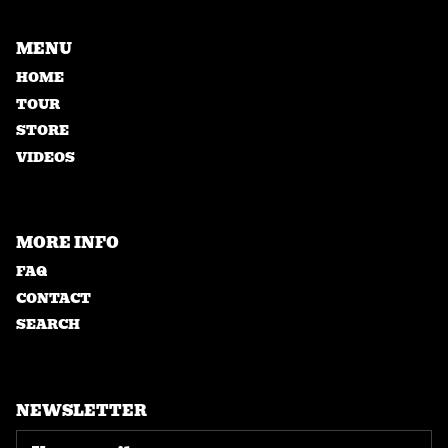
MENU
HOME
TOUR
STORE
VIDEOS
MORE INFO
FAQ
CONTACT
SEARCH
NEWSLETTER